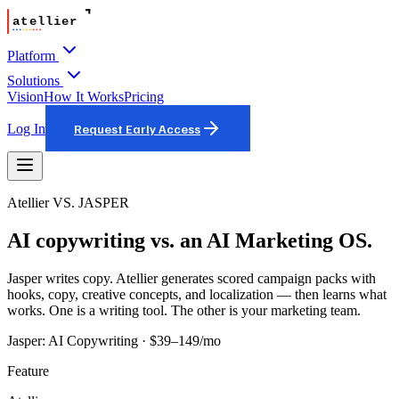
Platform
Solutions
Vision
How It Works
Pricing
Log In
Request Early Access
Atellier VS.
JASPER
AI copywriting vs. an AI Marketing OS.
Jasper writes copy. Atellier generates scored campaign packs with
hooks, copy, creative concepts, and localization — then learns what
works. One is a writing tool. The other is your marketing team.
Jasper
:
AI Copywriting
·
$39–149/mo
Feature