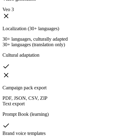
Veo 3
Localization (30+ languages)
30+ languages, culturally adapted
30+ languages (translation only)
Cultural adaptation
Campaign pack export
PDF, JSON, CSV, ZIP
Text export
Prompt Book (learning)
Brand voice templates