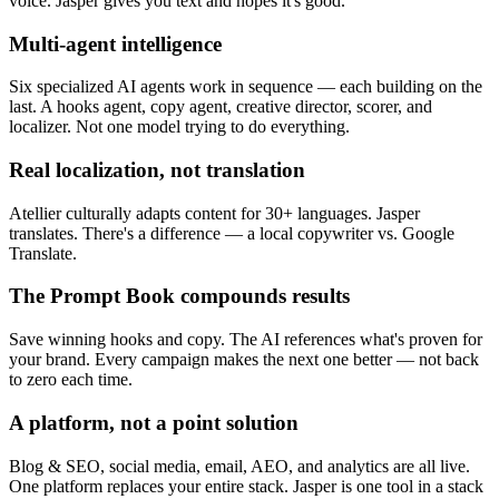
voice. Jasper gives you text and hopes it's good.
Multi-agent intelligence
Six specialized AI agents work in sequence — each building on the
last. A hooks agent, copy agent, creative director, scorer, and
localizer. Not one model trying to do everything.
Real localization, not translation
Atellier culturally adapts content for 30+ languages. Jasper
translates. There's a difference — a local copywriter vs. Google
Translate.
The Prompt Book compounds results
Save winning hooks and copy. The AI references what's proven for
your brand. Every campaign makes the next one better — not back
to zero each time.
A platform, not a point solution
Blog & SEO, social media, email, AEO, and analytics are all live.
One platform replaces your entire stack. Jasper is one tool in a stack