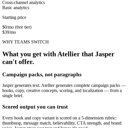
Cross-channel analytics
Basic analytics
Starting price
$0/mo (free tier)
$39/mo
WHY TEAMS SWITCH
What you get with Atellier that
Jasper
can't offer.
Campaign packs, not paragraphs
Jasper generates text. Atellier generates complete campaign packs —
hooks, copy, creative concepts, scoring, and localization — from a
single brief.
Scored output you can trust
Every hook and copy variant is scored on a 5-dimension rubric:
thumbstop, message match, believability, CTA strength, and brand