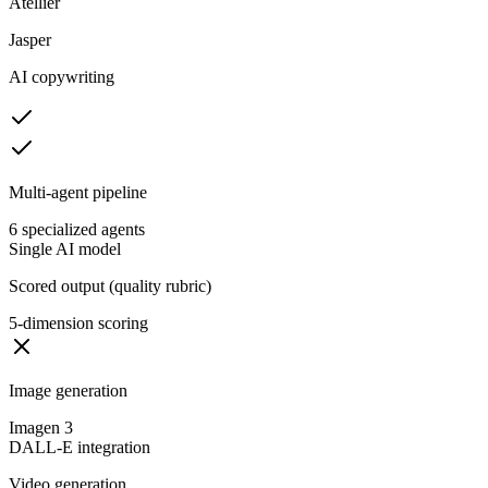
Atellier
Jasper
AI copywriting
Multi-agent pipeline
6 specialized agents
Single AI model
Scored output (quality rubric)
5-dimension scoring
Image generation
Imagen 3
DALL-E integration
Video generation