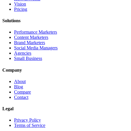
Vision
Pricing
Solutions
Performance Marketers
Content Marketers
Brand Marketers
Social Media Managers
Agencies
Small Business
Company
About
Blog
Compare
Contact
Legal
Privacy Policy
Terms of Service