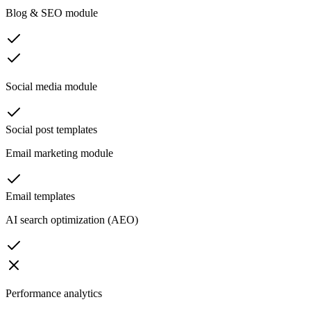
Blog & SEO module
Social media module
Social post templates
Email marketing module
Email templates
AI search optimization (AEO)
Performance analytics