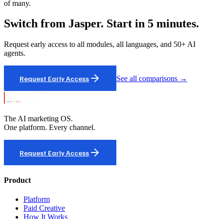
of many.
Switch from Jasper. Start in 5 minutes.
Request early access to all modules, all languages, and 50+ AI
agents.
Request Early Access
See all comparisons →
The AI marketing OS.
One platform. Every channel.
Request Early Access
Product
Platform
Paid Creative
How It Works