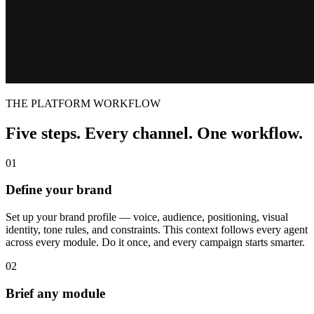
THE PLATFORM WORKFLOW
Five steps. Every channel. One workflow.
01
Define your brand
Set up your brand profile — voice, audience, positioning, visual
identity, tone rules, and constraints. This context follows every agent
across every module. Do it once, and every campaign starts smarter.
02
Brief any module