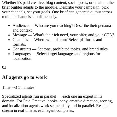
Whether it's paid creative, blog content, social posts, or email — the
brief builder adapts to the module. Describe your campaign, pick
your channels, set your goals. One brief can generate output across
multiple channels simultaneously.
Audience — Who are you reaching? Describe their persona
and context.
Message — What's their felt need, your offer, and your CTA?
Channels — Where will this run? Select platforms and
formats.
Constraints — Set tone, prohibited topics, and brand rules.
Languages — Select target languages and regions for
localization.
03
AI agents go to work
Time:
~3-5 minutes
Specialized agents run in parallel — each one an expert in its
domain. For Paid Creative: hooks, copy, creative direction, scoring,
and localization agents work sequentially and in parallel. Results
stream in real-time as each agent completes.