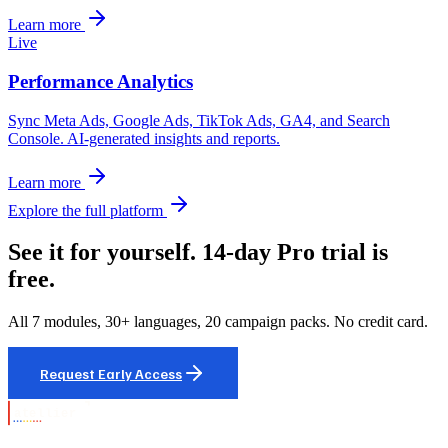
Learn more
Live
Performance Analytics
Sync Meta Ads, Google Ads, TikTok Ads, GA4, and Search
Console. AI-generated insights and reports.
Learn more
Explore the full platform
See it for yourself. 14-day Pro trial is
free.
All 7 modules, 30+ languages, 20 campaign packs. No credit card.
Request Early Access