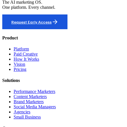
The AI marketing OS.
One platform. Every channel.
Request Early Access
Product
Platform
Paid Creative
How It Works
Vision
Pricing
Solutions
Performance Marketers
Content Marketers
Brand Marketers
Social Media Managers
Agencies
Small Business