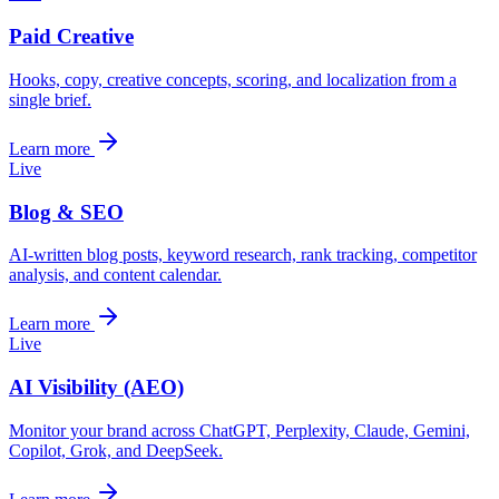
Paid Creative
Hooks, copy, creative concepts, scoring, and localization from a
single brief.
Learn more
Live
Blog & SEO
AI-written blog posts, keyword research, rank tracking, competitor
analysis, and content calendar.
Learn more
Live
AI Visibility (AEO)
Monitor your brand across ChatGPT, Perplexity, Claude, Gemini,
Copilot, Grok, and DeepSeek.