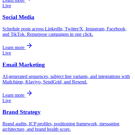
Learn more
Live
Social Media
Schedule posts across LinkedIn, Twitter/X, Instagram, Facebook,
and TikTok. Repurpose campaigns in one click.
Learn more
Live
Email Marketing
AI-generated sequences, subject line variants, and integrations with
Mailchimp, Klaviyo, SendGrid, and Resend.
Learn more
Live
Brand Strategy
Brand audits, ICP profiles, positioning framework, messaging
architecture, and brand health score.