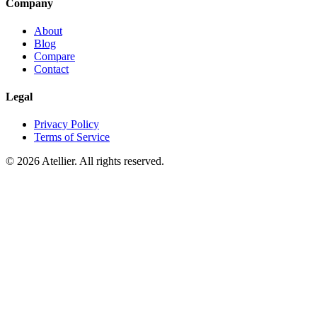
Company
About
Blog
Compare
Contact
Legal
Privacy Policy
Terms of Service
©
2026
Atellier. All rights reserved.