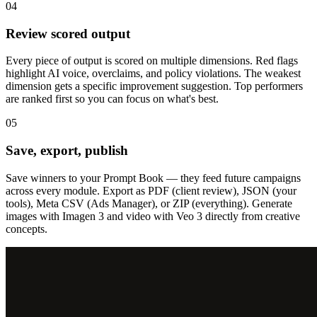
04
Review scored output
Every piece of output is scored on multiple dimensions. Red flags
highlight AI voice, overclaims, and policy violations. The weakest
dimension gets a specific improvement suggestion. Top performers
are ranked first so you can focus on what's best.
05
Save, export, publish
Save winners to your Prompt Book — they feed future campaigns
across every module. Export as PDF (client review), JSON (your
tools), Meta CSV (Ads Manager), or ZIP (everything). Generate
images with Imagen 3 and video with Veo 3 directly from creative
concepts.