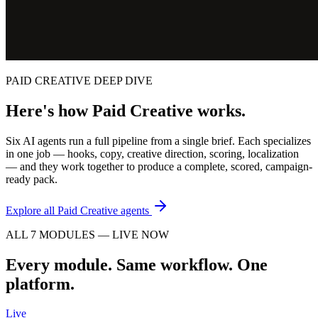
PAID CREATIVE DEEP DIVE
Here's how Paid Creative works.
Six AI agents run a full pipeline from a single brief. Each specializes
in one job — hooks, copy, creative direction, scoring, localization
— and they work together to produce a complete, scored, campaign-
ready pack.
Explore all Paid Creative agents
ALL 7 MODULES — LIVE NOW
Every module. Same workflow. One
platform.
Live