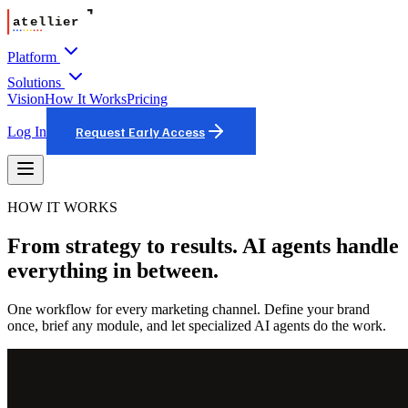
Platform
Solutions
Vision
How It Works
Pricing
Log In
Request Early Access
HOW IT WORKS
From strategy to results. AI agents handle
everything in between.
One workflow for every marketing channel. Define your brand
once, brief any module, and let specialized AI agents do the work.