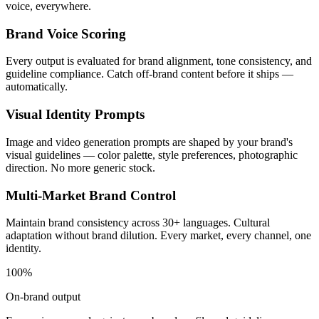
voice, everywhere.
Brand Voice Scoring
Every output is evaluated for brand alignment, tone consistency, and
guideline compliance. Catch off-brand content before it ships —
automatically.
Visual Identity Prompts
Image and video generation prompts are shaped by your brand's
visual guidelines — color palette, style preferences, photographic
direction. No more generic stock.
Multi-Market Brand Control
Maintain brand consistency across 30+ languages. Cultural
adaptation without brand dilution. Every market, every channel, one
identity.
100%
On-brand output