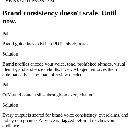
THE BRAND PROBLEM
Brand consistency doesn't scale. Until
now.
Pain
Brand guidelines exist in a PDF nobody reads
Solution
Brand profiles encode your voice, tone, prohibited phrases, visual
identity, and audience defaults. Every AI agent enforces them
automatically — no manual review needed.
Pain
Off-brand content slips through on every channel
Solution
Every output is scored for brand voice consistency, overclaims, and
policy compliance. AI voice is flagged before it reaches your
audience.