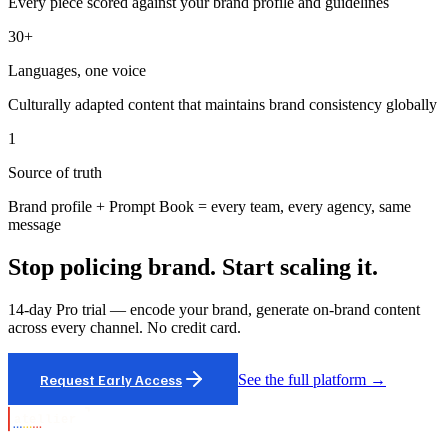
Every piece scored against your brand profile and guidelines
30+
Languages, one voice
Culturally adapted content that maintains brand consistency globally
1
Source of truth
Brand profile + Prompt Book = every team, every agency, same
message
Stop policing brand. Start scaling it.
14-day Pro trial — encode your brand, generate on-brand content
across every channel. No credit card.
Request Early Access
See the full platform →