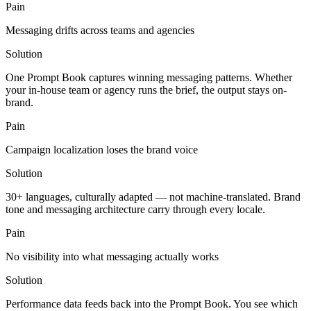
Pain
Messaging drifts across teams and agencies
Solution
One Prompt Book captures winning messaging patterns. Whether
your in-house team or agency runs the brief, the output stays on-
brand.
Pain
Campaign localization loses the brand voice
Solution
30+ languages, culturally adapted — not machine-translated. Brand
tone and messaging architecture carry through every locale.
Pain
No visibility into what messaging actually works
Solution
Performance data feeds back into the Prompt Book. You see which