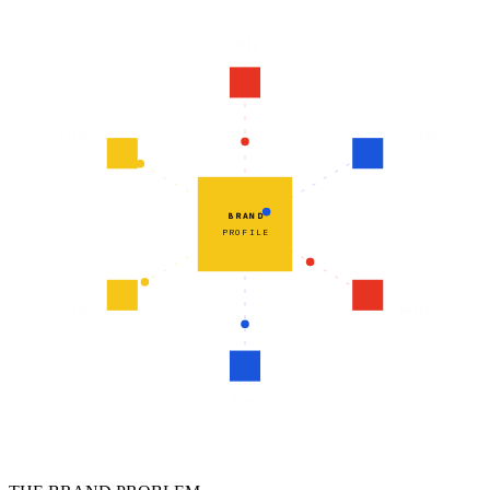
PAID
VIDEO
SOCIAL
BRAND
PROFILE
AEO
EMAIL
BLOG