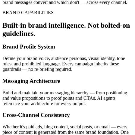
brand messages convert and which don't — across every channel.
BRAND CAPABILITIES
Built-in brand intelligence. Not bolted-on
guidelines.
Brand Profile System
Define your brand voice, audience personas, visual identity, tone
rules, and prohibited language. Every campaign inherits these
guardrails — no re-briefing required.
Messaging Architecture
Build and maintain your messaging hierarchy — from positioning
and value propositions to proof points and CTAs. AI agents
reference your architecture for every output.
Cross-Channel Consistency
Whether it's paid ads, blog content, social posts, or email — every
piece of content is generated from the same brand foundation. One