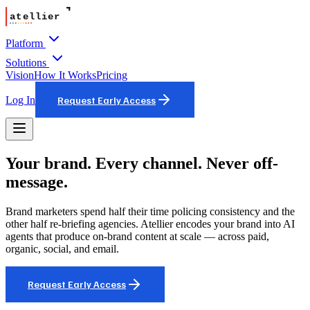
Platform
Solutions
Vision
How It Works
Pricing
Log In
Request Early Access
Your brand. Every channel. Never off-
message.
Brand marketers spend half their time policing consistency and the
other half re-briefing agencies. Atellier encodes your brand into AI
agents that produce on-brand content at scale — across paid,
organic, social, and email.
Request Early Access