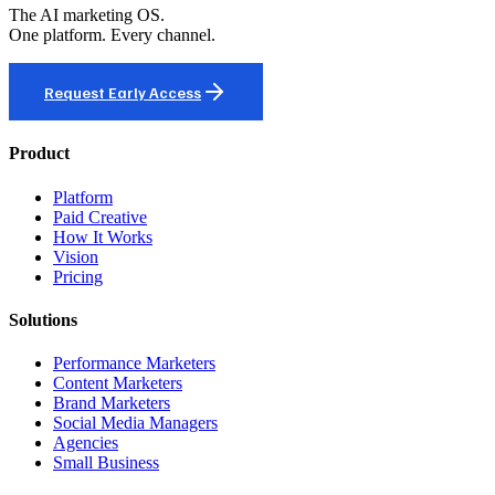
The AI marketing OS.
One platform. Every channel.
Request Early Access
Product
Platform
Paid Creative
How It Works
Vision
Pricing
Solutions
Performance Marketers
Content Marketers
Brand Marketers
Social Media Managers
Agencies
Small Business