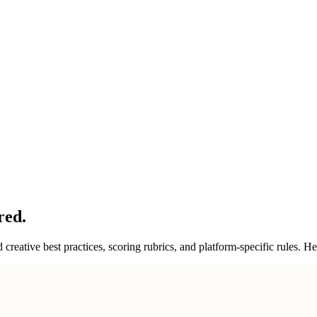
red.
d creative best practices, scoring rubrics, and platform-specific rules. H