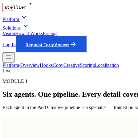
Platform
Solutions
Vision
How It Works
Pricing
Log In
Request Early Access
Platform
/
Overview
Hooks
Copy
Creative
Scoring
Localization
Live
MODULE 1
Six agents. One pipeline. Every detail cove
Each agent in the Paid Creative pipeline is a specialist — trained on a