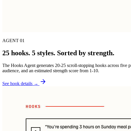
AGENT 01
25 hooks. 5 styles. Sorted by strength.
The Hooks Agent generates 20-25 scroll-stopping hooks across five pro
audience, and an estimated strength score from 1-10.
See hook details →