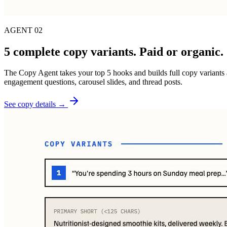
AGENT 02
5 complete copy variants. Paid or organic.
The Copy Agent takes your top 5 hooks and builds full copy variants a
engagement questions, carousel slides, and thread posts.
See copy details →