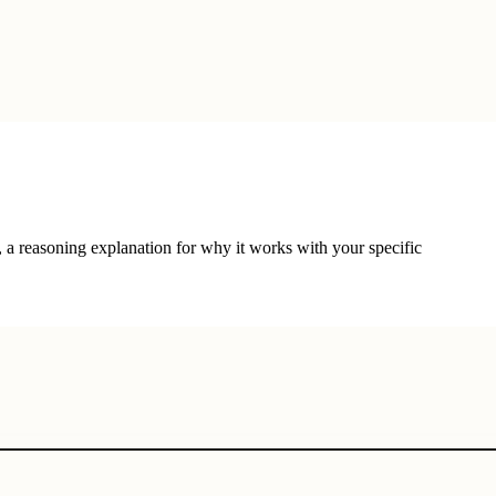
, a reasoning explanation for why it works with your specific