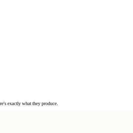
ere's exactly what they produce.