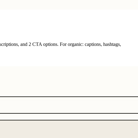
criptions, and 2 CTA options. For organic: captions, hashtags,