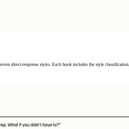
ven direct-response styles. Each hook includes the style classification