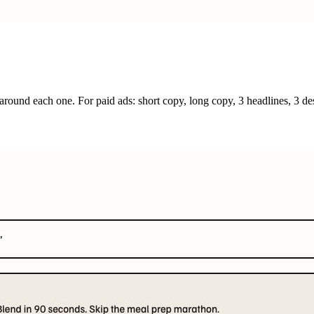
round each one. For paid ads: short copy, long copy, 3 headlines, 3 des