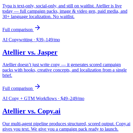
Typa is text-only, social-only, and still on waitlist. Atellier is live
today — full campaign packs, image & video gen, paid media, and
30+ language localization. No waitlist.
Full comparison
AI Copywriting
·
$39–149/mo
Atellier vs.
Jasper
Atellier doesn’t just write copy — it generates scored campaign
packs with hooks, creative concepts, and localization from a single
brief.
Full comparison
AI Copy + GTM Workflows
·
$49–249/mo
Atellier vs.
Copy.ai
Our multi-agent pipeline produces structured, scored output. Copy.ai
gives you text. We give you a campaign pack ready to launch.