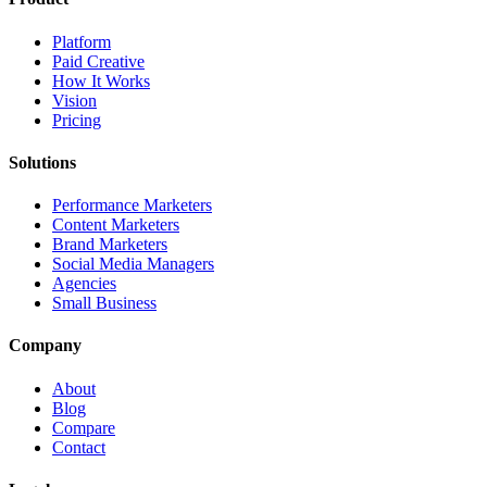
Platform
Paid Creative
How It Works
Vision
Pricing
Solutions
Performance Marketers
Content Marketers
Brand Marketers
Social Media Managers
Agencies
Small Business
Company
About
Blog
Compare
Contact