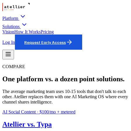
Platform
Solutions
Vision
How It Works
Pricing
Log In
Request Early Access
COMPARE
One platform vs. a dozen point solutions.
The average marketing team uses 10-15 tools that don't talk to each
other. Atellier replaces them with one AI Marketing OS where every
channel shares intelligence.
AI Social Content
·
$100/mo + metered
Atellier vs.
Typa