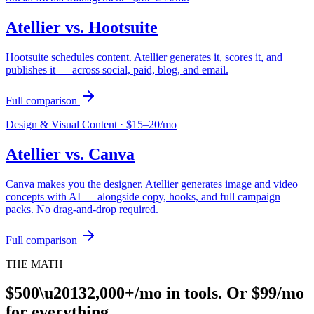
Atellier vs.
Hootsuite
Hootsuite schedules content. Atellier generates it, scores it, and
publishes it — across social, paid, blog, and email.
Full comparison
Design & Visual Content
·
$15–20/mo
Atellier vs.
Canva
Canva makes you the designer. Atellier generates image and video
concepts with AI — alongside copy, hooks, and full campaign
packs. No drag-and-drop required.
Full comparison
THE MATH
$500\u20132,000+/mo in tools. Or $99/mo
for everything.