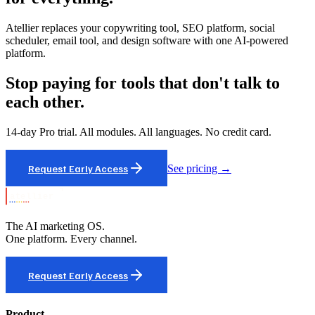
Atellier replaces your copywriting tool, SEO platform, social
scheduler, email tool, and design software with one AI-powered
platform.
Stop paying for tools that don't talk to
each other.
14-day Pro trial. All modules. All languages. No credit card.
Request Early Access
See pricing →
The AI marketing OS.
One platform. Every channel.
Request Early Access
Product