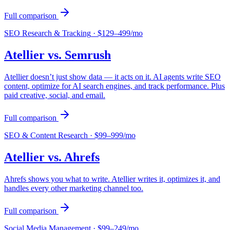
Full comparison
SEO Research & Tracking
·
$129–499/mo
Atellier vs.
Semrush
Atellier doesn’t just show data — it acts on it. AI agents write SEO
content, optimize for AI search engines, and track performance. Plus
paid creative, social, and email.
Full comparison
SEO & Content Research
·
$99–999/mo
Atellier vs.
Ahrefs
Ahrefs shows you what to write. Atellier writes it, optimizes it, and
handles every other marketing channel too.
Full comparison
Social Media Management
·
$99–249/mo