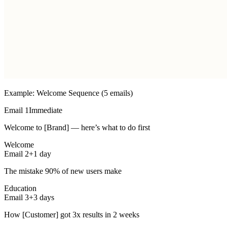
Example: Welcome Sequence (5 emails)
Email 1
Immediate
Welcome to [Brand] — here’s what to do first
Welcome
Email 2
+1 day
The mistake 90% of new users make
Education
Email 3
+3 days
How [Customer] got 3x results in 2 weeks