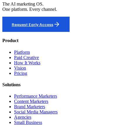
The AI marketing OS.
One platform. Every channel.
Request Early Access
Product
Platform
Paid Creative
How It Works
Vision
Pricing
Solutions
Performance Marketers
Content Marketers
Brand Marketers
Social Media Managers
Agencies
Small Business