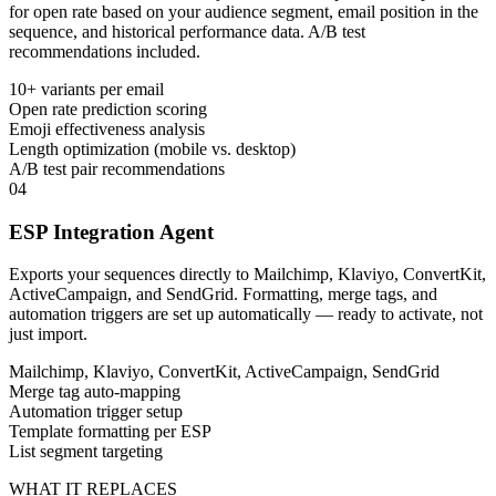
for open rate based on your audience segment, email position in the
sequence, and historical performance data. A/B test
recommendations included.
10+ variants per email
Open rate prediction scoring
Emoji effectiveness analysis
Length optimization (mobile vs. desktop)
A/B test pair recommendations
04
ESP Integration Agent
Exports your sequences directly to Mailchimp, Klaviyo, ConvertKit,
ActiveCampaign, and SendGrid. Formatting, merge tags, and
automation triggers are set up automatically — ready to activate, not
just import.
Mailchimp, Klaviyo, ConvertKit, ActiveCampaign, SendGrid
Merge tag auto-mapping
Automation trigger setup
Template formatting per ESP
List segment targeting
WHAT IT REPLACES