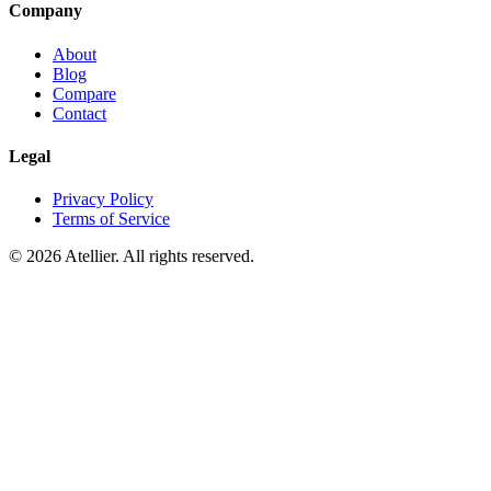
Company
About
Blog
Compare
Contact
Legal
Privacy Policy
Terms of Service
©
2026
Atellier. All rights reserved.