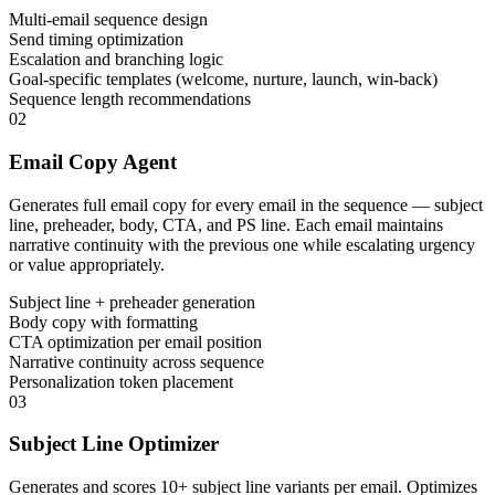
Multi-email sequence design
Send timing optimization
Escalation and branching logic
Goal-specific templates (welcome, nurture, launch, win-back)
Sequence length recommendations
02
Email Copy Agent
Generates full email copy for every email in the sequence — subject
line, preheader, body, CTA, and PS line. Each email maintains
narrative continuity with the previous one while escalating urgency
or value appropriately.
Subject line + preheader generation
Body copy with formatting
CTA optimization per email position
Narrative continuity across sequence
Personalization token placement
03
Subject Line Optimizer
Generates and scores 10+ subject line variants per email. Optimizes