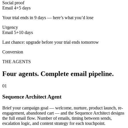
Social proof
Email 4
+5 days
Your trial ends in 9 days — here’s what you’d lose
Urgency
Email 5
+10 days
Last chance: upgrade before your trial ends tomorrow
Conversion
THE AGENTS
Four agents. Complete email pipeline.
01
Sequence Architect Agent
Brief your campaign goal — welcome, nurture, product launch, re-
engagement, abandoned cart — and the Sequence Architect designs
the full email flow. Number of emails, timing between sends,
escalation logic, and content strategy for each touchpoint.