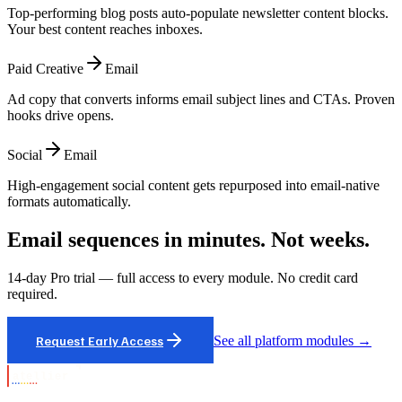
Top-performing blog posts auto-populate newsletter content blocks.
Your best content reaches inboxes.
Paid Creative
Email
Ad copy that converts informs email subject lines and CTAs. Proven
hooks drive opens.
Social
Email
High-engagement social content gets repurposed into email-native
formats automatically.
Email sequences in minutes. Not weeks.
14-day Pro trial — full access to every module. No credit card
required.
Request Early Access
See all platform modules →