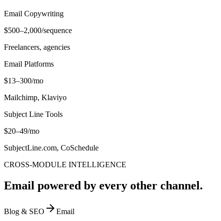
Email Copywriting
$500–2,000/sequence
Freelancers, agencies
Email Platforms
$13–300/mo
Mailchimp, Klaviyo
Subject Line Tools
$20–49/mo
SubjectLine.com, CoSchedule
CROSS-MODULE INTELLIGENCE
Email powered by every other channel.
Blog & SEO
Email