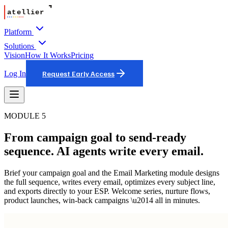
Platform
Solutions
Vision
How It Works
Pricing
Log In
Request Early Access
MODULE 5
From campaign goal to send-ready
sequence. AI agents write every email.
Brief your campaign goal and the Email Marketing module designs
the full sequence, writes every email, optimizes every subject line,
and exports directly to your ESP. Welcome series, nurture flows,
product launches, win-back campaigns \u2014 all in minutes.