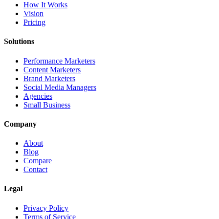
How It Works
Vision
Pricing
Solutions
Performance Marketers
Content Marketers
Brand Marketers
Social Media Managers
Agencies
Small Business
Company
About
Blog
Compare
Contact
Legal
Privacy Policy
Terms of Service