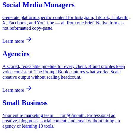
Social Media Managers
Generate platform-specific content for Instagram, TikTok, LinkedIn,
X, Facebook, and YouTube — all from one brief. Native formats,
not reformatted copy-paste.
Learn more
Agencies
A scored, repeatable pipeline for every client. Brand profiles keep
voice consistent. The Prompt Book captures what works. Scale
creative output without scaling headcount.
Learn more
Small Business
Your entire marketing team — for $0/month. Professional ad
creative, blog posts, social content, and email without hiring an
agency or learning 10 tools.