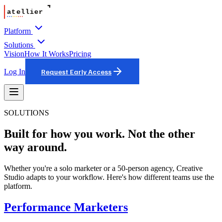
Platform
Solutions
Vision
How It Works
Pricing
Log In
Request Early Access
SOLUTIONS
Built for how you work. Not the other
way around.
Whether you're a solo marketer or a 50-person agency, Creative
Studio adapts to your workflow. Here's how different teams use the
platform.
Performance Marketers