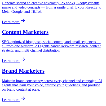
Generate scored ad creative at velocity. 25 hooks, 5 copy variants,
image and video concepts — from a single brief. Export directly to
Meta, Google, and TikTok.
Learn more
Content Marketers
SEO-optimized blog posts, social content, and email sequences —
all from one platform. AI agents handle keyword research, content
strategy, and multi-channel distribution.
Learn more
Brand Marketers
Maintain brand consistency across every channel and campaign. AI
agents that learn your voice, enforce your guidelines, and produce
on-brand content at scale.
Learn more