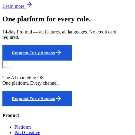
Learn more
One platform for every role.
14-day Pro trial — all features, all languages. No credit card
required.
Request Early Access
The AI marketing OS.
One platform. Every channel.
Request Early Access
Product
Platform
Paid Creative