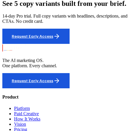
See 5 copy variants built from your brief.
14-day Pro trial. Full copy variants with headlines, descriptions, and
CTAs. No credit card.
Request Early Access
The AI marketing OS.
One platform. Every channel.
Request Early Access
Product
Platform
Paid Creative
How It Works
Vision
Pricing