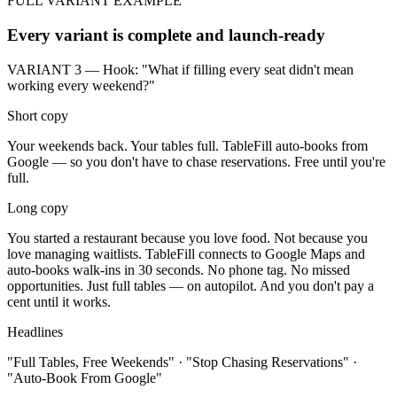
FULL VARIANT EXAMPLE
Every variant is complete and launch-ready
VARIANT 3 — Hook: "What if filling every seat didn't mean
working every weekend?"
Short copy
Your weekends back. Your tables full. TableFill auto-books from
Google — so you don't have to chase reservations. Free until you're
full.
Long copy
You started a restaurant because you love food. Not because you
love managing waitlists. TableFill connects to Google Maps and
auto-books walk-ins in 30 seconds. No phone tag. No missed
opportunities. Just full tables — on autopilot. And you don't pay a
cent until it works.
Headlines
"Full Tables, Free Weekends" · "Stop Chasing Reservations" ·
"Auto-Book From Google"