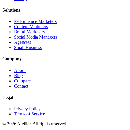
Solutions
Performance Marketers
Content Marketers
Brand Marketers
Social Media Managers
Agencies
Small Business
Company
About
Blog
Compare
Contact
Legal
Privacy Policy
Terms of Service
©
2026
Atellier. All rights reserved.