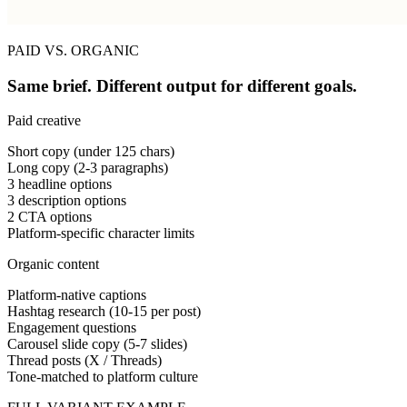
PAID VS. ORGANIC
Same brief. Different output for different goals.
Paid creative
Short copy (under 125 chars)
Long copy (2-3 paragraphs)
3 headline options
3 description options
2 CTA options
Platform-specific character limits
Organic content
Platform-native captions
Hashtag research (10-15 per post)
Engagement questions
Carousel slide copy (5-7 slides)
Thread posts (X / Threads)
Tone-matched to platform culture