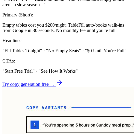
aren't a slow season..."
Primary (Short):
Empty tables cost you $200/night. TableFill auto-books walk-ins
from Google in 30 seconds. No monthly fee until you're full.
Headlines:
"Fill Tables Tonight" · "No Empty Seats" · "$0 Until You're Full"
CTAs:
"Start Free Trial" · "See How It Works"
Try copy generation free →