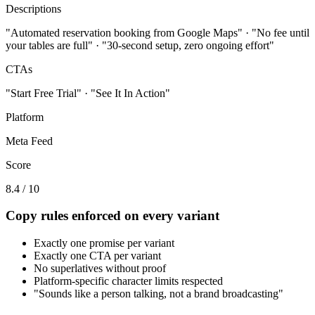
Descriptions
"Automated reservation booking from Google Maps" · "No fee until
your tables are full" · "30-second setup, zero ongoing effort"
CTAs
"Start Free Trial" · "See It In Action"
Platform
Meta Feed
Score
8.4 / 10
Copy rules enforced on every variant
Exactly one promise per variant
Exactly one CTA per variant
No superlatives without proof
Platform-specific character limits respected
"Sounds like a person talking, not a brand broadcasting"