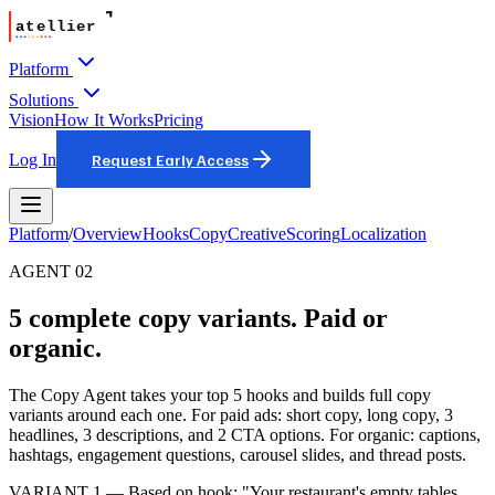
Platform
Solutions
Vision
How It Works
Pricing
Log In
Request Early Access
Platform
/
Overview
Hooks
Copy
Creative
Scoring
Localization
AGENT 02
5 complete copy variants. Paid or
organic.
The Copy Agent takes your top 5 hooks and builds full copy
variants around each one. For paid ads: short copy, long copy, 3
headlines, 3 descriptions, and 2 CTA options. For organic: captions,
hashtags, engagement questions, carousel slides, and thread posts.
VARIANT 1 — Based on hook: "Your restaurant's empty tables